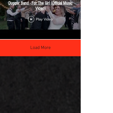
Dugger Band - For The Girl (Official Music
Video)
Play Video
Load More