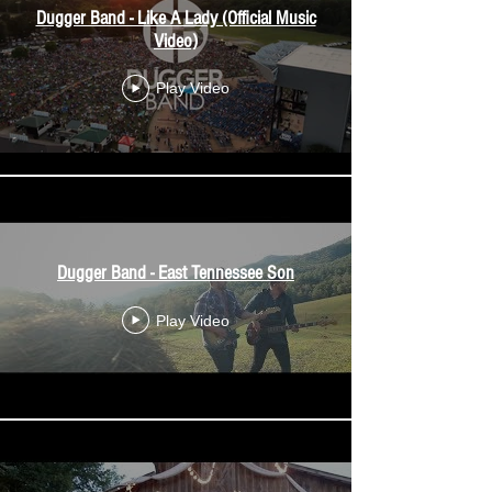
Dugger Band - Like A Lady (Official Music
Video)
Play Video
Dugger Band - East Tennessee Son
Play Video