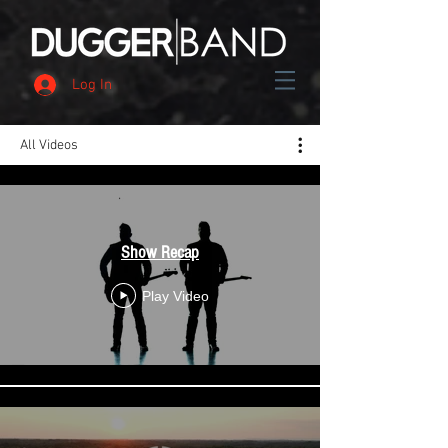
Log In
All Videos
Show Recap
Play Video