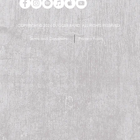
COPYRIGHT © 2024
DUGGER BAND. ALL RIGHTS RESERVED
Terms and Conditions
Privacy Policy