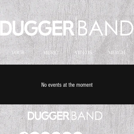
TOUR
MUSIC
VIDEOS
MERCH
No events at the moment