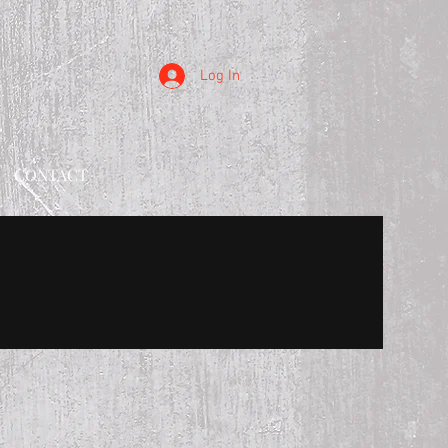
Log In
CONTACT